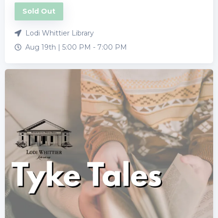
Sold Out
Lodi Whittier Library
Aug 19th |
5:00 PM
-
7:00 PM