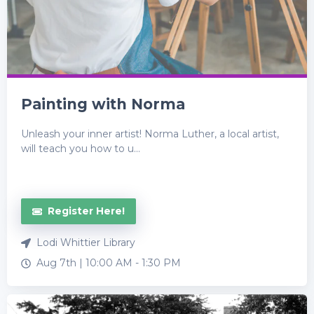
Painting with Norma
Unleash your inner artist! Norma Luther, a local artist,
will teach you how to u...
Register Here!
Lodi Whittier Library
Aug 7th |
10:00 AM
-
1:30 PM