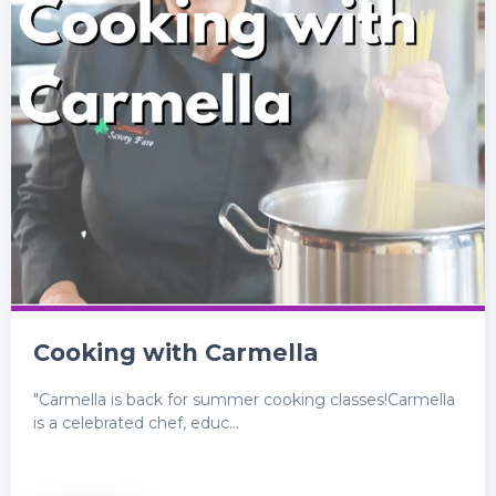
Cooking with Carmella
"Carmella is back for summer cooking classes!Carmella
is a celebrated chef, educ...