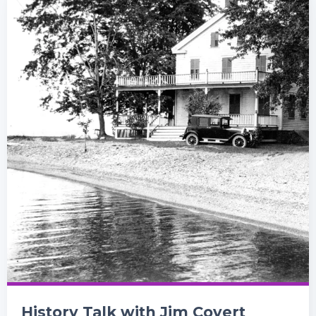
History Talk with Jim Covert