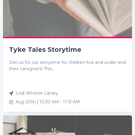
Tyke Tales Storytime
Join us for our storytime for children five and under and
their caregivers! This...
Lodi Whittier Library
Aug 20th |
10:30 AM
-
11:15 AM