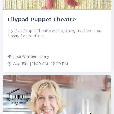
Lilypad Puppet Theatre
Lily Pad Puppet Theatre will be joining us at the Lodi
Library for the silliest ...
Lodi Whittier Library
Aug 15th |
11:00 AM
-
12:00 PM