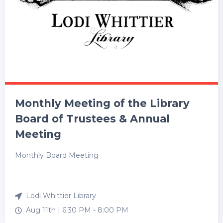
Monthly Meeting of the Library
Board of Trustees & Annual
Meeting
Monthly Board Meeting
Lodi Whittier Library
Aug 11th |
6:30 PM
-
8:00 PM