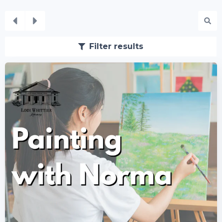
Filter results