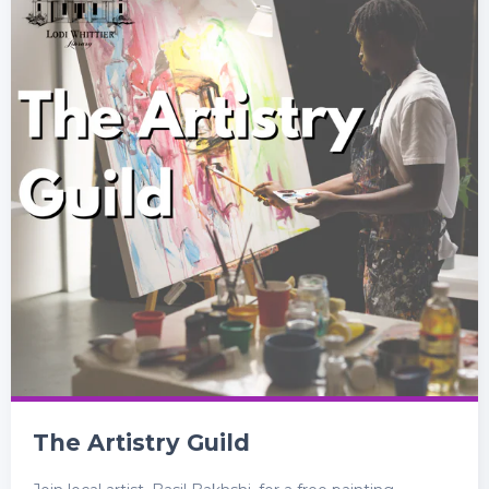
The Artistry Guild