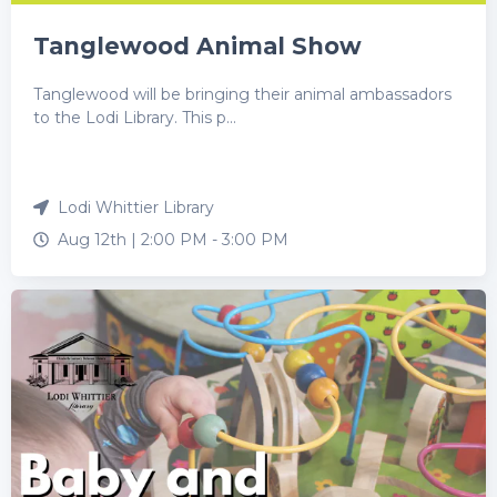
Tanglewood Animal Show
Tanglewood will be bringing their animal ambassadors
to the Lodi Library. This p...
Lodi Whittier Library
Aug 12th |
2:00 PM
-
3:00 PM