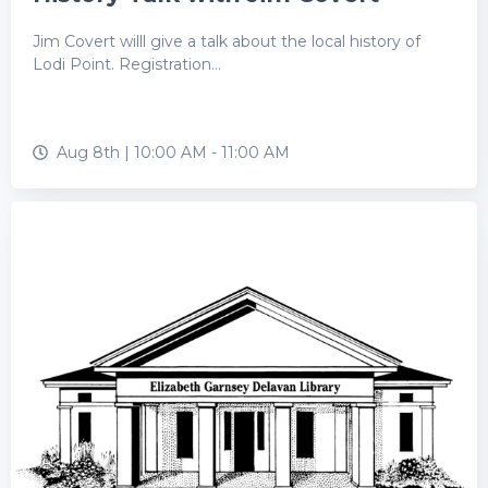
Jim Covert willl give a talk about the local history of
Lodi Point. Registration...
Aug 8th |
10:00 AM
-
11:00 AM