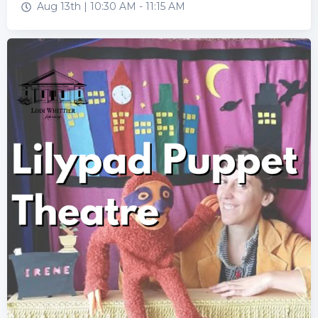
Aug 13th |
10:30 AM
-
11:15 AM