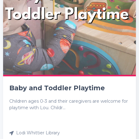
Baby and Toddler Playtime
Children ages 0-3 and their caregivers are welcome for
playtime with Lou. Childr...
Lodi Whittier Library